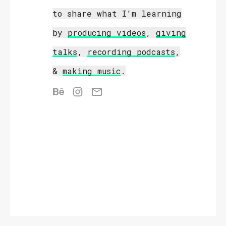
to share what I'm learning
by
producing videos
,
giving
talks
,
recording podcasts
,
&
making music
.