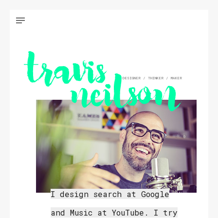
DESIGNER / THINKER / MAKER
I design search at Google
and Music at YouTube. I try